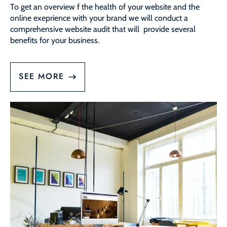
To get an overview f the health of your website and the
online exeprience with your brand we will conduct a
comprehensive website audit that will provide several
benefits for your business.
SEE MORE
Website
Management