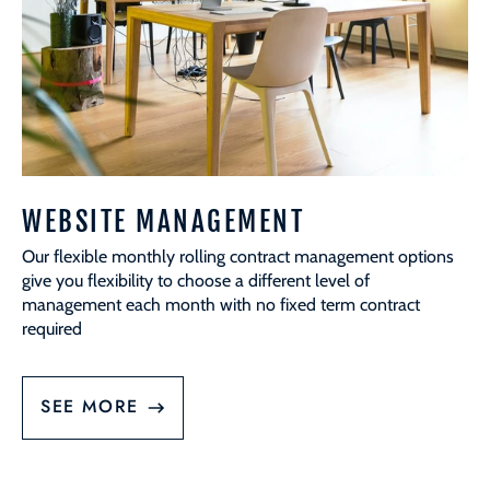
WEBSITE MANAGEMENT
Our flexible monthly rolling contract management options
give you flexibility to choose a different level of
management each month with no fixed term contract
required
SEE MORE