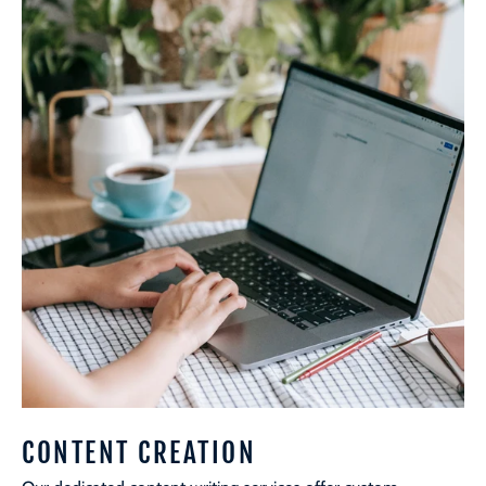
CONTENT CREATION