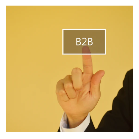
B2B
Solutions