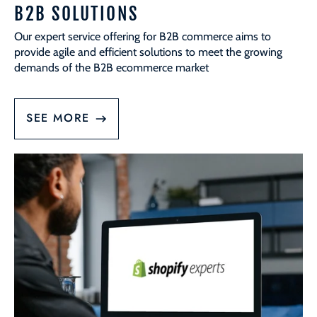
B2B SOLUTIONS
Our expert service offering for B2B commerce aims to
provide agile and efficient solutions to meet the growing
demands of the B2B ecommerce market
SEE MORE
Platform
Migrations