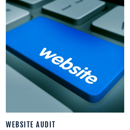
Audit
WEBSITE AUDIT