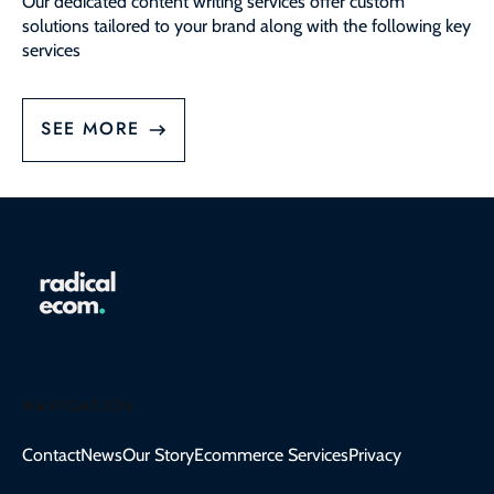
Our dedicated content writing services offer custom
solutions tailored to your brand along with the following key
services
SEE MORE
NAVIGATION
Contact
News
Our Story
Ecommerce Services
Privacy