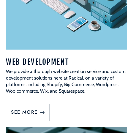
WEB DEVELOPMENT
We provide a thorough website creation service and custom
development solutions here at Radical, on a variety of
platforms, including Shopify, Big Commerce, Wordpress,
Woo commerce, Wix, and Squarespace.
SEE MORE
Website