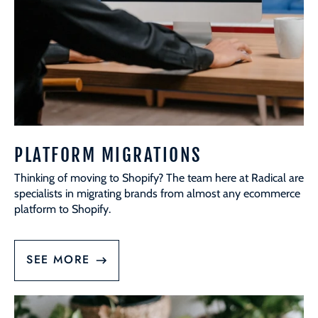
PLATFORM MIGRATIONS
Thinking of moving to Shopify? The team here at Radical are
specialists in migrating brands from almost any ecommerce
platform to Shopify.
SEE MORE
Content
Creation